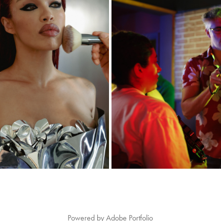
GET READY WITH ME
VIDEOGRAPHY
2026
2026
Powered by
Adobe Portfolio