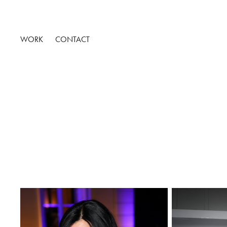
WORK
CONTACT