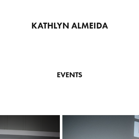
KATHLYN ALMEIDA
EVENTS