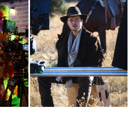
SET BTS
2026