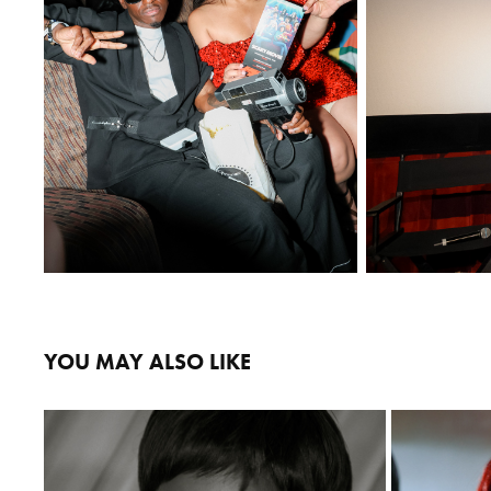
YOU MAY ALSO LIKE