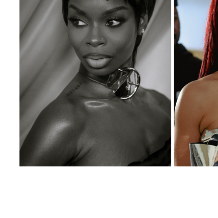
RED CARPETS
2026